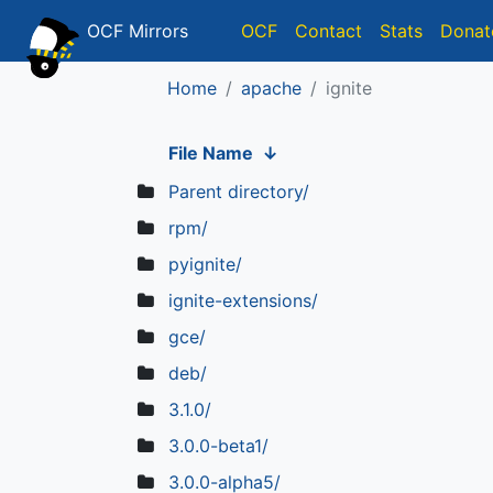
OCF Mirrors
OCF
Contact
Stats
Donat
Home
apache
ignite
File Name
↓
Parent directory/
rpm/
pyignite/
ignite-extensions/
gce/
deb/
3.1.0/
3.0.0-beta1/
3.0.0-alpha5/