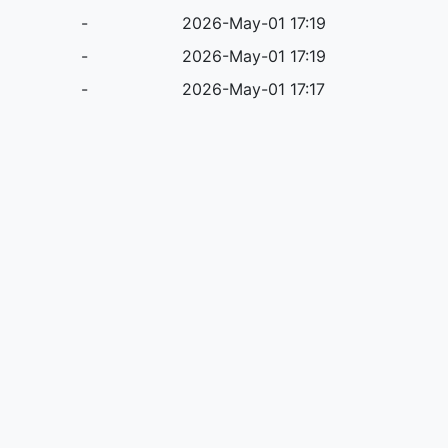
-
2026-May-01 17:19
-
2026-May-01 17:19
-
2026-May-01 17:17