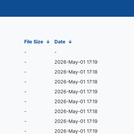
File Size
↓
Date
↓
-
-
-
2026-May-01 17:19
-
2026-May-01 17:18
-
2026-May-01 17:18
-
2026-May-01 17:19
-
2026-May-01 17:19
-
2026-May-01 17:18
-
2026-May-01 17:19
-
2026-May-01 17:19