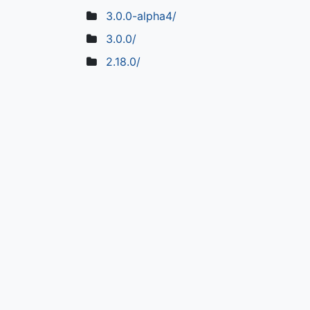
3.0.0-alpha4/
3.0.0/
2.18.0/