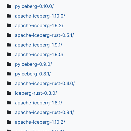
pyiceberg-0.10.0/
apache-iceberg-1.10.0/
apache-iceberg-1.9.2/
apache-iceberg-rust-0.5.1/
apache-iceberg-1.9.1/
apache-iceberg-1.9.0/
pyiceberg-0.9.0/
pyiceberg-0.8.1/
apache-iceberg-rust-0.4.0/
iceberg-rust-0.3.0/
apache-iceberg-1.8.1/
apache-iceberg-rust-0.9.1/
apache-iceberg-1.10.2/