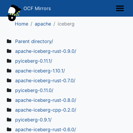
OCF Mirrors
Home
apache
iceberg
Parent directory/
apache-iceberg-rust-0.9.0/
pyiceberg-0.11.1/
apache-iceberg-1.10.1/
apache-iceberg-rust-0.7.0/
pyiceberg-0.11.0/
apache-iceberg-rust-0.8.0/
apache-iceberg-cpp-0.2.0/
pyiceberg-0.9.1/
apache-iceberg-rust-0.6.0/