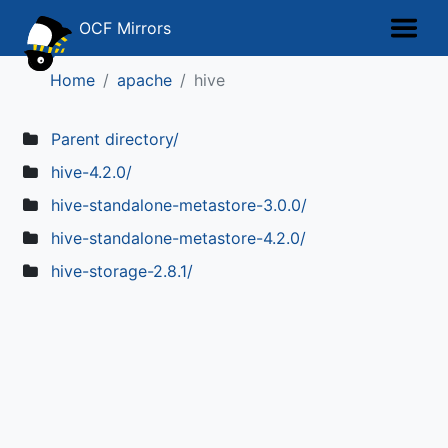
OCF Mirrors
Home
apache
hive
Parent directory/
hive-4.2.0/
hive-standalone-metastore-3.0.0/
hive-standalone-metastore-4.2.0/
hive-storage-2.8.1/