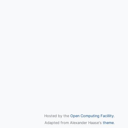
Hosted by the
Open Computing Facillity
.
Adapted from Alexander Haase's
theme
.