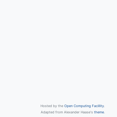
Hosted by the
Open Computing Facillity
.
Adapted from Alexander Haase's
theme
.