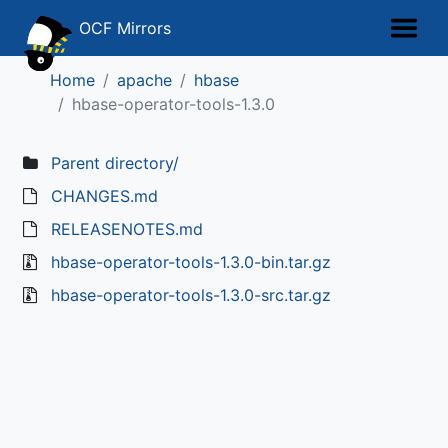
OCF Mirrors
Home
apache
hbase
hbase-operator-tools-1.3.0
Parent directory/
CHANGES.md
RELEASENOTES.md
hbase-operator-tools-1.3.0-bin.tar.gz
hbase-operator-tools-1.3.0-src.tar.gz