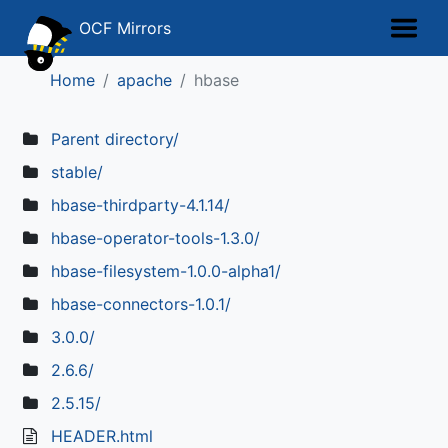
OCF Mirrors
Home
apache
hbase
Parent directory/
stable/
hbase-thirdparty-4.1.14/
hbase-operator-tools-1.3.0/
hbase-filesystem-1.0.0-alpha1/
hbase-connectors-1.0.1/
3.0.0/
2.6.6/
2.5.15/
HEADER.html