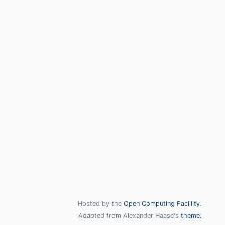
Hosted by the
Open Computing Facillity
.
Adapted from Alexander Haase's
theme
.