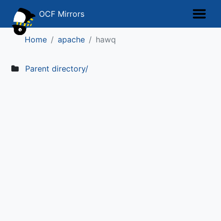
OCF Mirrors
Home
apache
hawq
Parent directory/