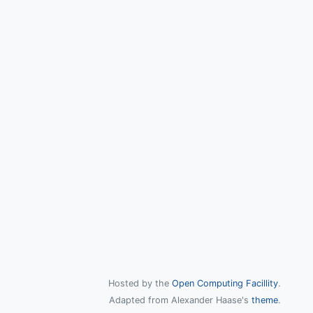
Hosted by the
Open Computing Facillity
.
Adapted from Alexander Haase's
theme
.