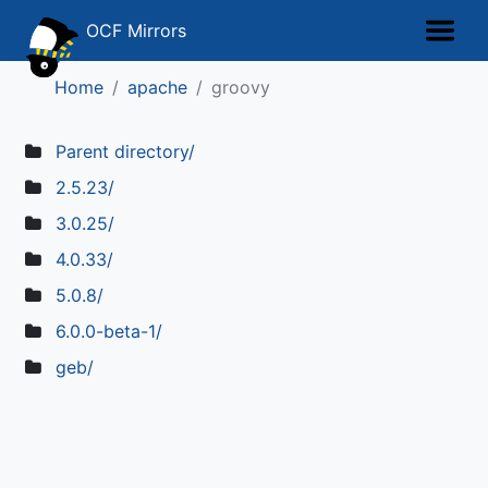
OCF Mirrors
Home
apache
groovy
Parent directory/
2.5.23/
3.0.25/
4.0.33/
5.0.8/
6.0.0-beta-1/
geb/