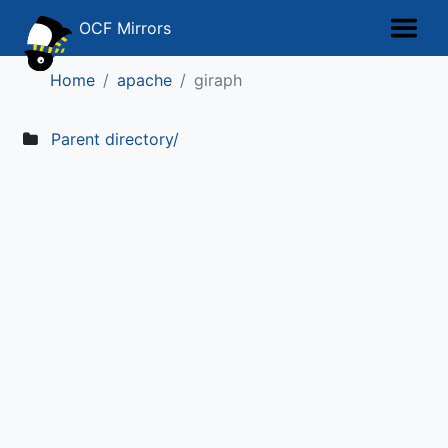
OCF Mirrors
Home
apache
giraph
Parent directory/