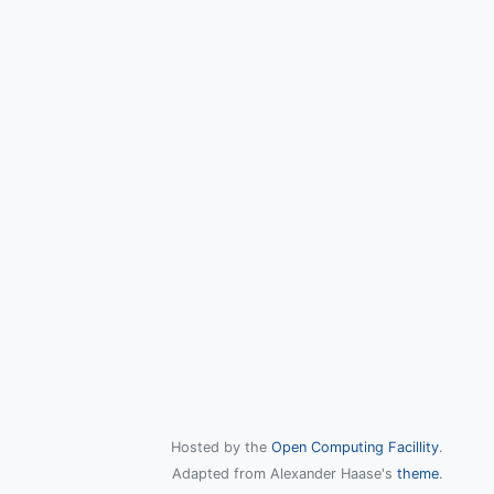
Hosted by the
Open Computing Facillity
.
Adapted from Alexander Haase's
theme
.