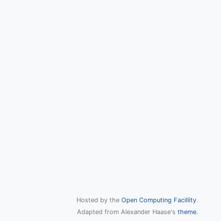
Hosted by the
Open Computing Facillity
.
Adapted from Alexander Haase's
theme
.