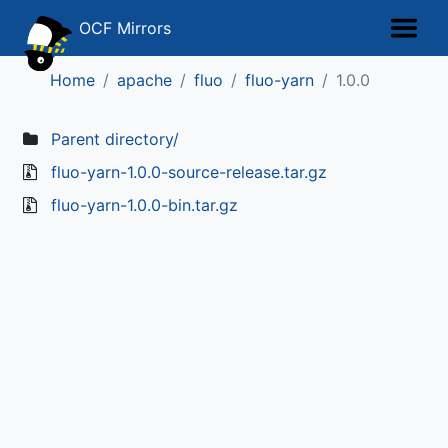
OCF Mirrors
Home
apache
fluo
fluo-yarn
1.0.0
Parent directory/
fluo-yarn-1.0.0-source-release.tar.gz
fluo-yarn-1.0.0-bin.tar.gz