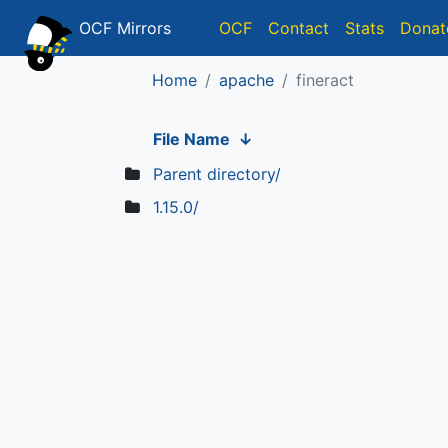
OCF Mirrors
OCF
Contact
Stats
Donat
Home
apache
fineract
File Name
↓
Parent directory/
1.15.0/