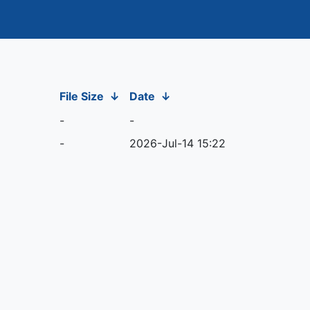
File Size
↓
Date
↓
-
-
-
2026-Jul-14 15:22