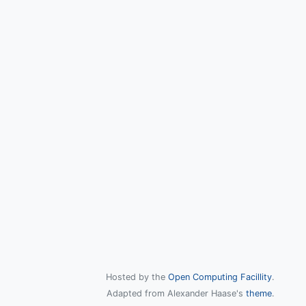
Hosted by the
Open Computing Facillity
.
Adapted from Alexander Haase's
theme
.