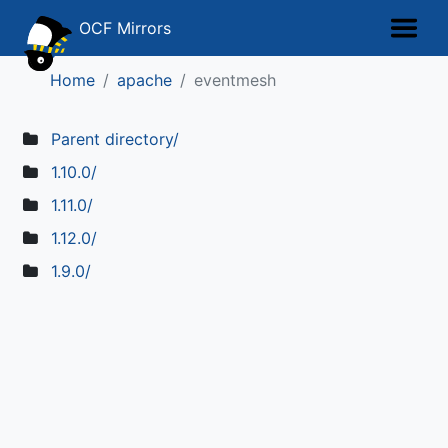
OCF Mirrors
Home
apache
eventmesh
Parent directory/
1.10.0/
1.11.0/
1.12.0/
1.9.0/