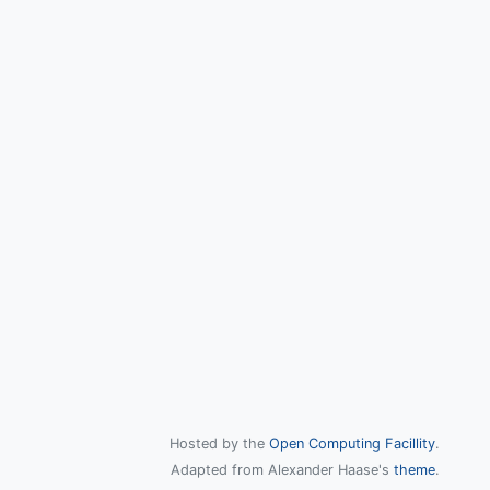
Hosted by the
Open Computing Facillity
.
Adapted from Alexander Haase's
theme
.