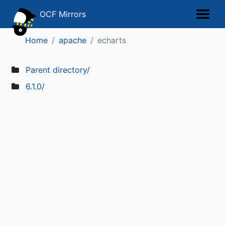
OCF Mirrors
Home
apache
echarts
Parent directory/
6.1.0/