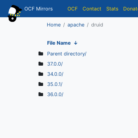
OCF Mirrors
OCF
Contact
Stats
Donat
Home
apache
druid
File Name
↓
Parent directory/
37.0.0/
34.0.0/
35.0.1/
36.0.0/