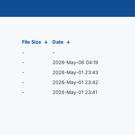
File Size
↓
Date
↓
-
-
-
2026-May-06 04:19
-
2026-May-01 23:43
-
2026-May-01 23:42
-
2026-May-01 23:41