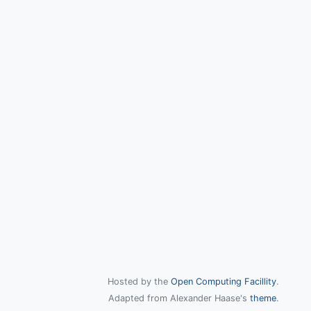
Hosted by the
Open Computing Facillity
.
Adapted from Alexander Haase's
theme
.