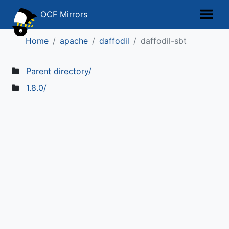
OCF Mirrors
Home
apache
daffodil
daffodil-sbt
Parent directory/
1.8.0/