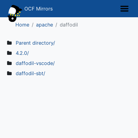
OCF Mirrors
Home
apache
daffodil
Parent directory/
4.2.0/
daffodil-vscode/
daffodil-sbt/