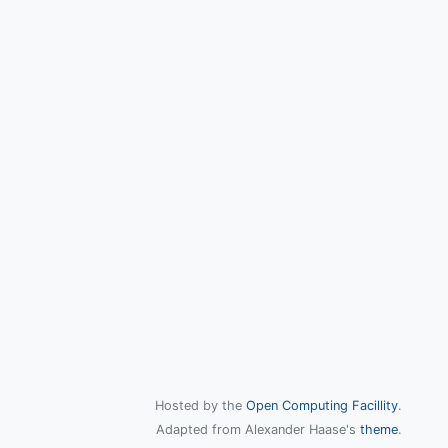
Hosted by the
Open Computing Facillity
.
Adapted from Alexander Haase's
theme
.