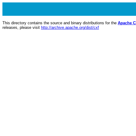
This directory contains the source and binary distributions for the
Apache 
releases, please visit
http://archive.apache.org/dist/cxf