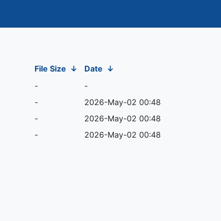
File Size
↓
Date
↓
-
-
-
2026-May-02 00:48
-
2026-May-02 00:48
-
2026-May-02 00:48