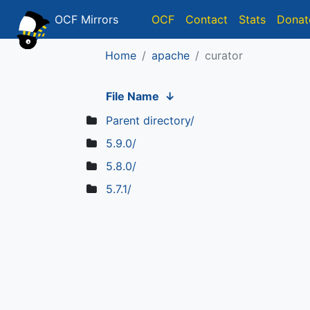
OCF Mirrors
OCF
Contact
Stats
Donat
Home
apache
curator
File Name
↓
Parent directory/
5.9.0/
5.8.0/
5.7.1/