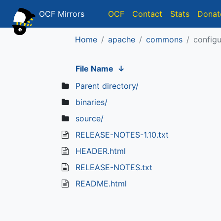
OCF Mirrors
OCF
Contact
Stats
Donat
Home
apache
commons
configu
File Name
↓
Parent directory/
binaries/
source/
RELEASE-NOTES-1.10.txt
HEADER.html
RELEASE-NOTES.txt
README.html