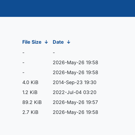
File Size
↓
Date
↓
-
-
-
2026-May-26 19:58
-
2026-May-26 19:58
4.0 KiB
2014-Sep-23 19:30
1.2 KiB
2022-Jul-04 03:20
89.2 KiB
2026-May-26 19:57
2.7 KiB
2026-May-26 19:58