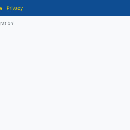
e
Privacy
ration