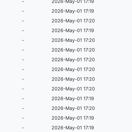
-
2026-May-01 17:19
-
2026-May-01 17:19
-
2026-May-01 17:20
-
2026-May-01 17:19
-
2026-May-01 17:20
-
2026-May-01 17:20
-
2026-May-01 17:20
-
2026-May-01 17:20
-
2026-May-01 17:20
-
2026-May-01 17:20
-
2026-May-01 17:19
-
2026-May-01 17:20
-
2026-May-01 17:19
-
2026-May-01 17:19