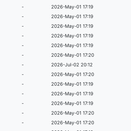
-
2026-May-01 17:19
-
2026-May-01 17:19
-
2026-May-01 17:19
-
2026-May-01 17:19
-
2026-May-01 17:19
-
2026-May-01 17:20
-
2026-Jul-02 20:12
-
2026-May-01 17:20
-
2026-May-01 17:19
-
2026-May-01 17:19
-
2026-May-01 17:19
-
2026-May-01 17:20
-
2026-May-01 17:20