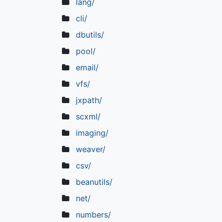
lang/
cli/
dbutils/
pool/
email/
vfs/
jxpath/
scxml/
imaging/
weaver/
csv/
beanutils/
net/
numbers/