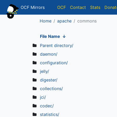
OCF Mirrors
OCF
Contact
Stats
Donat
Home
apache
commons
File Name
↓
Parent directory/
daemon/
configuration/
jelly/
digester/
collections/
jci/
codec/
statistics/