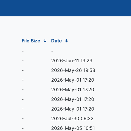
File Size
↓
Date
↓
-
-
-
2026-Jun-11 19:29
-
2026-May-26 19:58
-
2026-May-01 17:20
-
2026-May-01 17:20
-
2026-May-01 17:20
-
2026-May-01 17:20
-
2026-Jul-30 09:32
-
2026-May-05 10:51