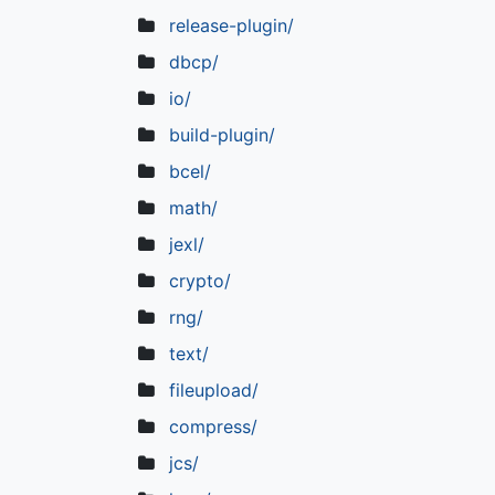
release-plugin/
dbcp/
io/
build-plugin/
bcel/
math/
jexl/
crypto/
rng/
text/
fileupload/
compress/
jcs/