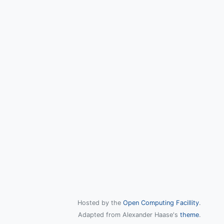
Hosted by the
Open Computing Facillity
.
Adapted from Alexander Haase's
theme
.