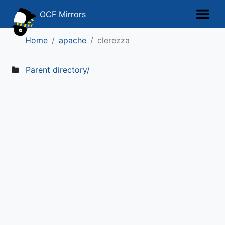
OCF Mirrors
Home
apache
clerezza
Parent directory/