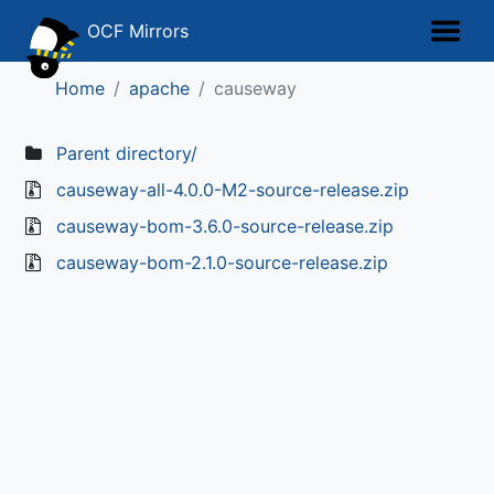
OCF Mirrors
Home
apache
causeway
Parent directory/
causeway-all-4.0.0-M2-source-release.zip
causeway-bom-3.6.0-source-release.zip
causeway-bom-2.1.0-source-release.zip