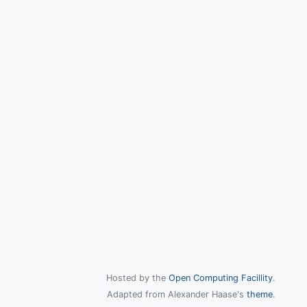
Hosted by the
Open Computing Facillity
.
Adapted from Alexander Haase's
theme
.