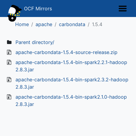
OCF Mirrors
Home
apache
carbondata
1.5.4
Parent directory/
apache-carbondata-1.5.4-source-release.zip
apache-carbondata-1.5.4-bin-spark2.2.1-hadoop
2.8.3.jar
apache-carbondata-1.5.4-bin-spark2.3.2-hadoop
2.8.3.jar
apache-carbondata-1.5.4-bin-spark2.1.0-hadoop
2.8.3.jar