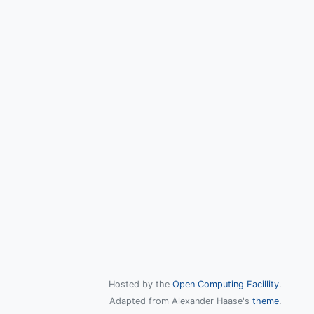
Hosted by the
Open Computing Facillity
.
Adapted from Alexander Haase's
theme
.