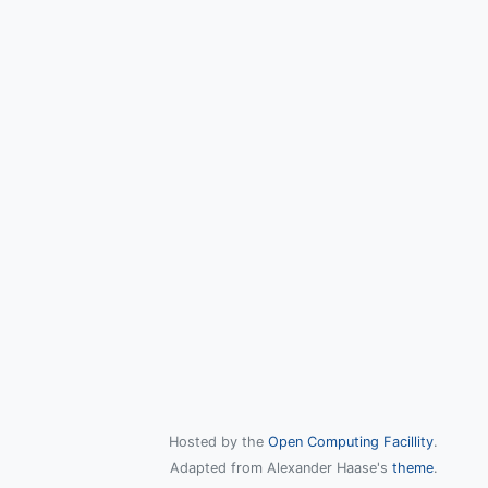
Hosted by the
Open Computing Facillity
.
Adapted from Alexander Haase's
theme
.