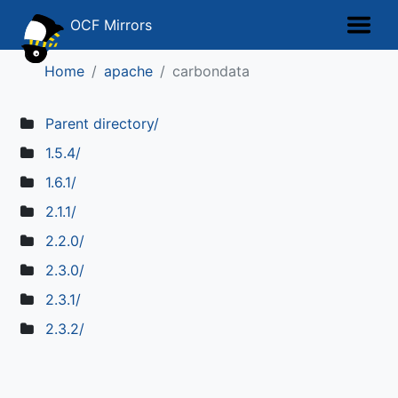
OCF Mirrors
Home
apache
carbondata
Parent directory/
1.5.4/
1.6.1/
2.1.1/
2.2.0/
2.3.0/
2.3.1/
2.3.2/