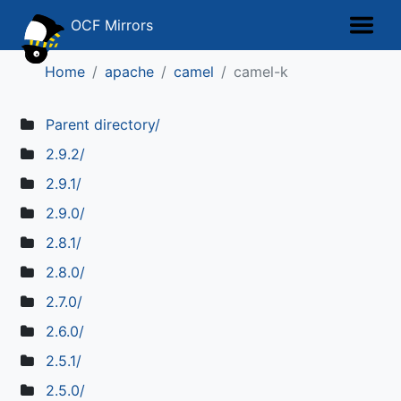
OCF Mirrors
Home
apache
camel
camel-k
Parent directory/
2.9.2/
2.9.1/
2.9.0/
2.8.1/
2.8.0/
2.7.0/
2.6.0/
2.5.1/
2.5.0/