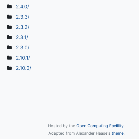
2.4.0/
2.3.3/
2.3.2/
2.3.1/
2.3.0/
2.10.1/
2.10.0/
Hosted by the
Open Computing Facillity
.
Adapted from Alexander Haase's
theme
.