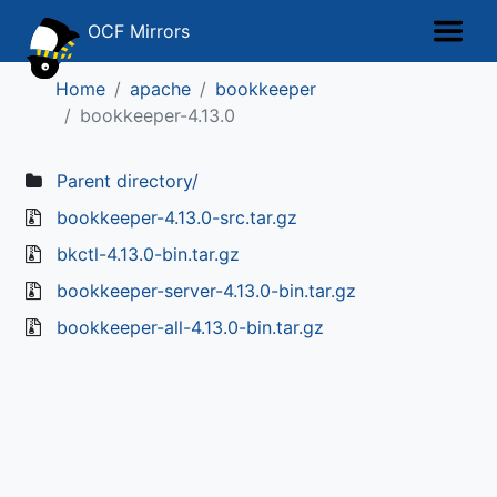
OCF Mirrors
Home
apache
bookkeeper
bookkeeper-4.13.0
Parent directory/
bookkeeper-4.13.0-src.tar.gz
bkctl-4.13.0-bin.tar.gz
bookkeeper-server-4.13.0-bin.tar.gz
bookkeeper-all-4.13.0-bin.tar.gz