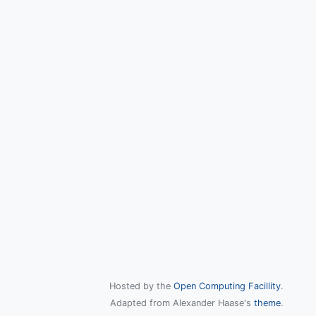
Hosted by the
Open Computing Facillity
.
Adapted from Alexander Haase's
theme
.