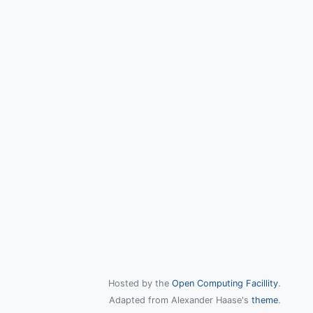
Hosted by the
Open Computing Facillity
.
Adapted from Alexander Haase's
theme
.