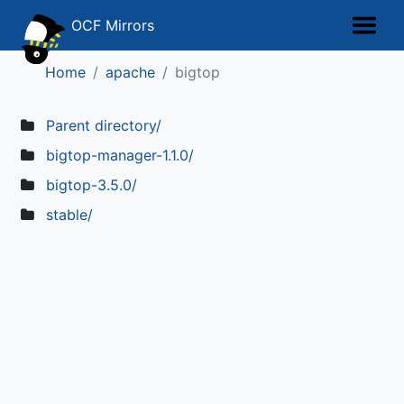
OCF Mirrors
Home
apache
bigtop
Parent directory/
bigtop-manager-1.1.0/
bigtop-3.5.0/
stable/