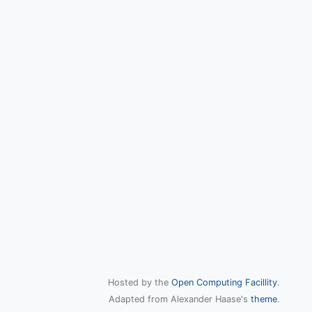
Hosted by the
Open Computing Facillity
.
Adapted from Alexander Haase's
theme
.