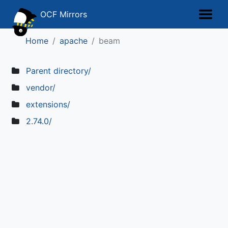
OCF Mirrors
Home
apache
beam
Parent directory/
vendor/
extensions/
2.74.0/