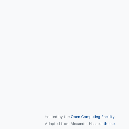
Hosted by the
Open Computing Facillity
.
Adapted from Alexander Haase's
theme
.