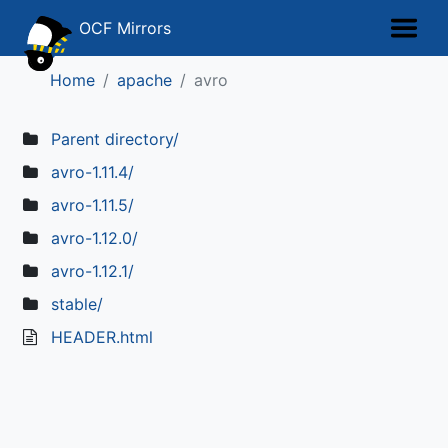
OCF Mirrors
Home
apache
avro
Parent directory/
avro-1.11.4/
avro-1.11.5/
avro-1.12.0/
avro-1.12.1/
stable/
HEADER.html