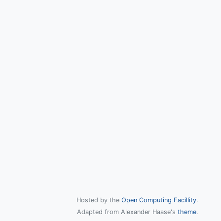
Hosted by the
Open Computing Facillity
.
Adapted from Alexander Haase's
theme
.