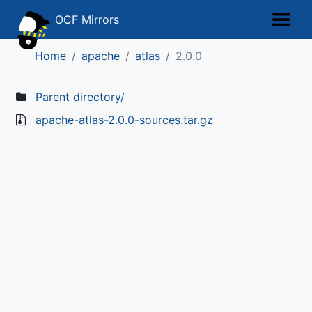
OCF Mirrors
Home
apache
atlas
2.0.0
Parent directory/
apache-atlas-2.0.0-sources.tar.gz