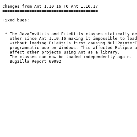
Changes from Ant 1.10.16 TO Ant 1.10.17

=======================================

Fixed bugs:

-----------

 * The JavaEnvUtils and FileUtils classes statically de
   other since Ant 1.10.16 making it impossible to load
   without loading FileUtils first causing NullPointerE
   programmatic use on Windows. This affected Eclipse a
   affect other projects using Ant as a library.

   The classes can now be loaded independently again.

   Bugzilla Report 69992
