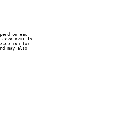
pend on each

 JavaEnvUtils

xception for

nd may also
