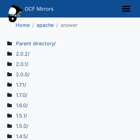
OCF Mirrors
Home
apache
answer
Parent directory/
2.0.2/
2.0.1/
2.0.0/
1.7.1/
1.7.0/
1.6.0/
1.5.1/
1.5.0/
1.4.5/