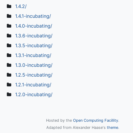
1.4.2/
1.4.1-incubating/
1.4.0-incubating/
1.3.6-incubating/
1.3.5-incubating/
1.3.1-incubating/
1.3.0-incubating/
1.2.5-incubating/
1.2.1-incubating/
1.2.0-incubating/
Hosted by the
Open Computing Facillity
.
Adapted from Alexander Haase's
theme
.